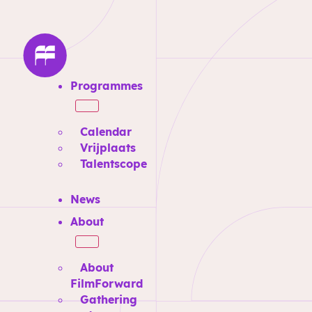
Programmes
Calendar
Vrijplaats
Talentscope
News
About
About
FilmForward
Gathering