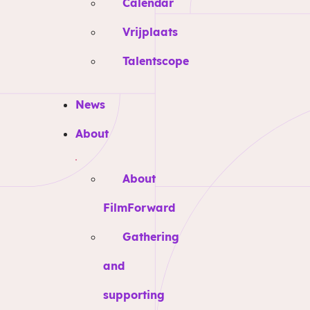
Calendar
Vrijplaats
Talentscope
News
About
About
FilmForward
Gathering
and
supporting