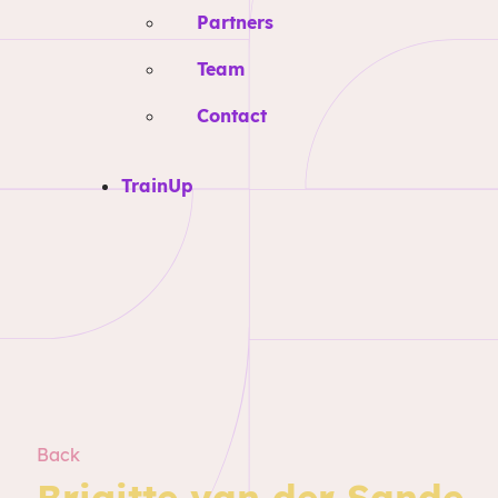
Partners
Team
Contact
TrainUp
Back
Brigitte van der Sande