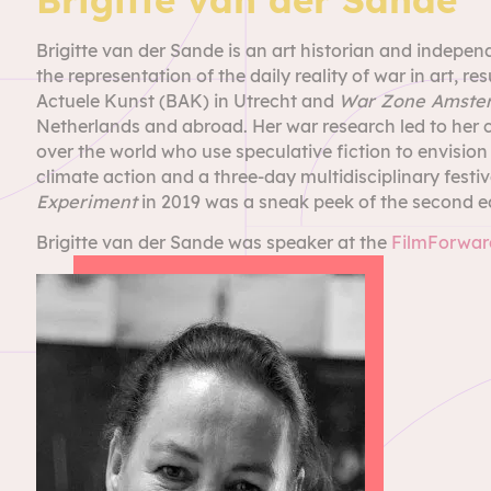
Brigitte van der Sande is an art historian and indepen
the representation of the daily reality of war in art, res
Actuele Kunst (BAK) in Utrecht and
War Zone Amste
Netherlands and abroad. Her war research led to her c
over the world who use speculative fiction to envision a
climate action and a three-day multidisciplinary fes
Experiment
in 2019 was a sneak peek of the second e
Brigitte van der Sande was speaker at the
FilmForward