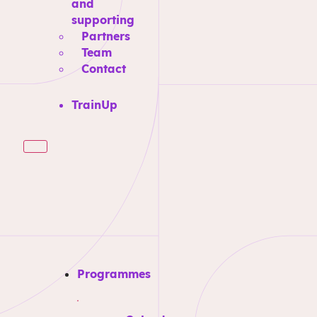
and
supporting
Partners
Team
Contact
TrainUp
Programmes