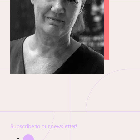
Subscribe to our newsletter!