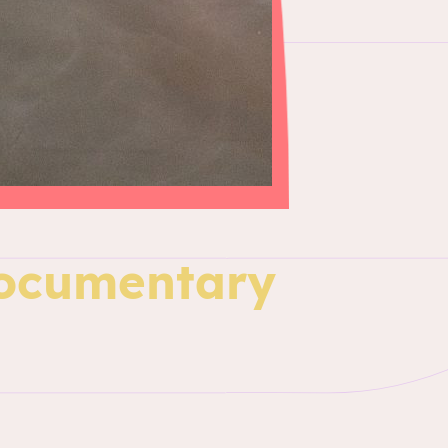
Documentary