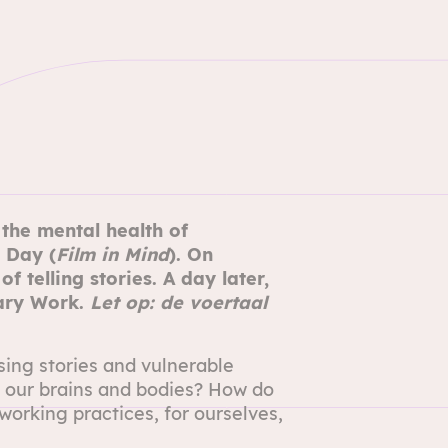
he mental health of
 Day (
Film in Mind
). On
f telling stories
. A day later,
ary Work.
Let op: de voertaal
sing stories and vulnerable
 our brains and bodies? How do
orking practices, for ourselves,