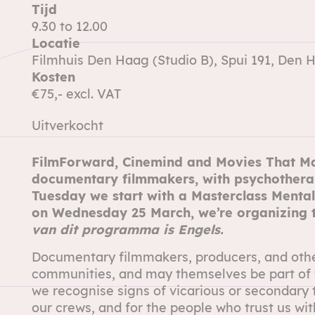
Tijd
9.30 to 12.00
Locatie
Filmhuis Den Haag (Studio B), Spui 191, Den 
Kosten
€75,- excl. VAT
Uitverkocht
FilmForward,
Cinemind
and
Movies That Ma
documentary filmmakers, with psychother
Tuesday we start with a
Masterclass Mental
on Wednesday 25 March, we’re organizing
van dit programma is Engels.
Documentary filmmakers, producers, and other 
communities, and may themselves be part of 
we recognise signs of vicarious or secondary 
our crews, and for the people who trust us with