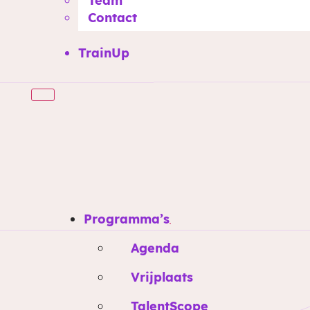
Team
Contact
TrainUp
Programma’s
Agenda
Vrijplaats
TalentScope