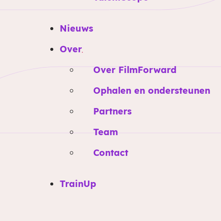
Nieuws
Over
Over FilmForward
Ophalen en ondersteunen
Partners
Team
Contact
TrainUp