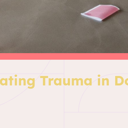
ating Trauma in 