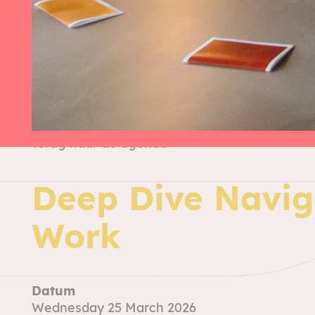
Terug naar de agenda
Deep Dive Navig
Work
Datum
Wednesday 25 March 2026