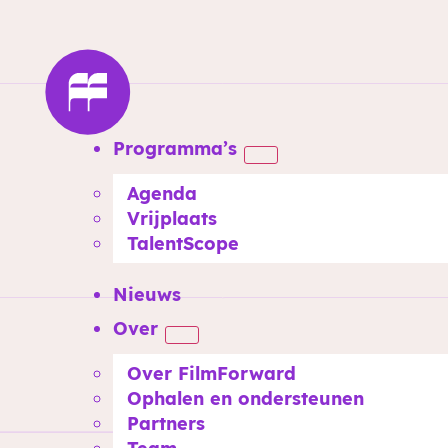
Programma’s
Agenda
Vrijplaats
TalentScope
Nieuws
Over
Over FilmForward
Ophalen en ondersteunen
Partners