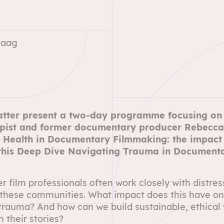
Haag
tter
present a two-day programme focusing on t
apist and former documentary producer Rebecca
 Health in Documentary Filmmaking: the impact o
 this Deep Dive Navigating Trauma in Document
film professionals often work closely with distres
these communities. What impact does this have on
trauma? And how can we build sustainable, ethical w
 their stories?