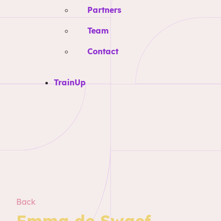
Partners
Team
Contact
TrainUp
Back
Emma de Swaef