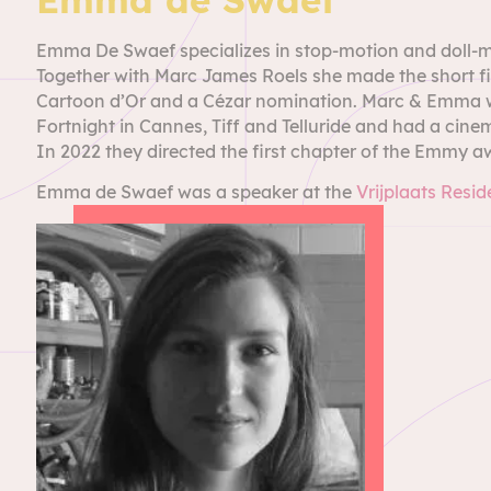
Emma De Swaef specializes in stop-motion and doll-mak
Together with Marc James Roels she made the short fil
Cartoon d’Or and a Cézar nomination. Marc & Emma we
Fortnight in Cannes, Tiff and Telluride and had a cine
In 2022 they directed the first chapter of the Emmy a
Emma de Swaef was a speaker at the
Vrijplaats Resi