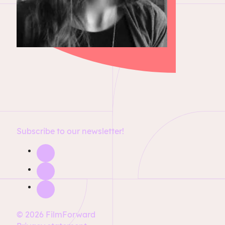
Subscribe to our newsletter!
© 2026 FilmForward