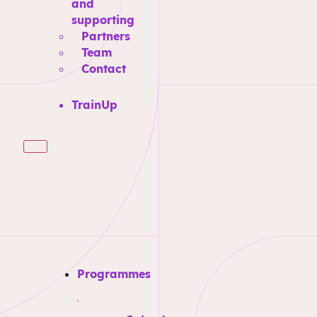
and
supporting
Partners
Team
Contact
TrainUp
Programmes