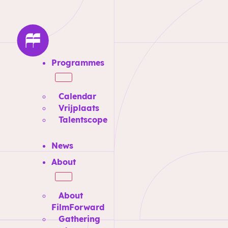
Programmes
Calendar
Vrijplaats
Talentscope
News
About
About
FilmForward
Gathering