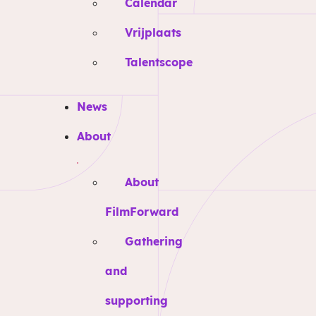
Calendar
Vrijplaats
Talentscope
News
About
About
FilmForward
Gathering
and
supporting