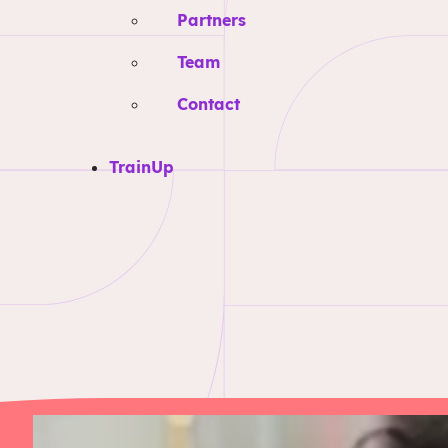
Partners
Team
Contact
TrainUp