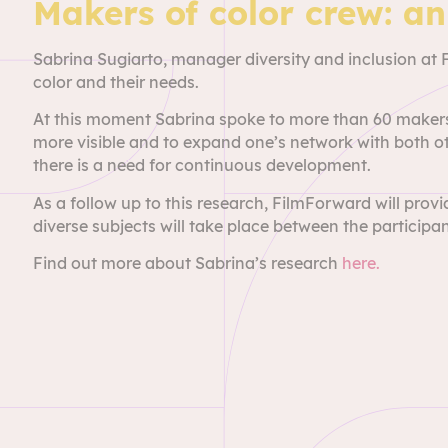
Makers of color crew: a
Sabrina Sugiarto, manager diversity and inclusion at
color and their needs.
At this moment Sabrina spoke to more than 60 makers
more visible and to expand one’s network with both ot
there is a need for continuous development.
As a follow up to this research, FilmForward will pro
diverse subjects will take place between the participan
Find out more about Sabrina’s research
here.