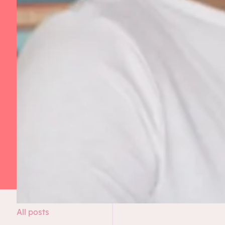
All posts