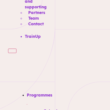
and
supporting
Partners
Team
Contact
TrainUp
Programmes