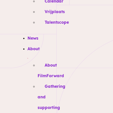
Calendar
Vrijplaats
Talentscope
News
About
About
FilmForward
Gathering
and
supporting