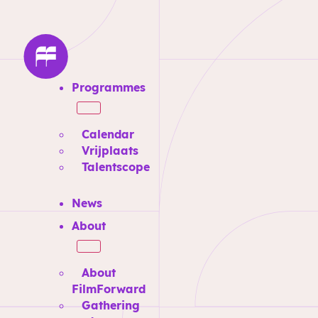
Programmes
Calendar
Vrijplaats
Talentscope
News
About
About
FilmForward
Gathering